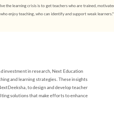
lve the learning crisis is to get teachers who are trained, motivat
who enjoy teaching, who can identify and support weak learners."
nd investment in research, Next Education
ching and learning strategies. These insights
 NextDeeksha, to design and develop teacher
lting solutions that make efforts to enhance