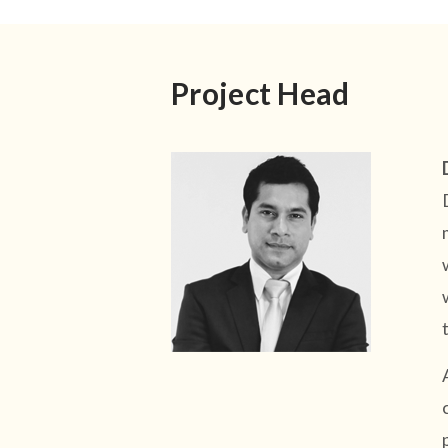
Project Head