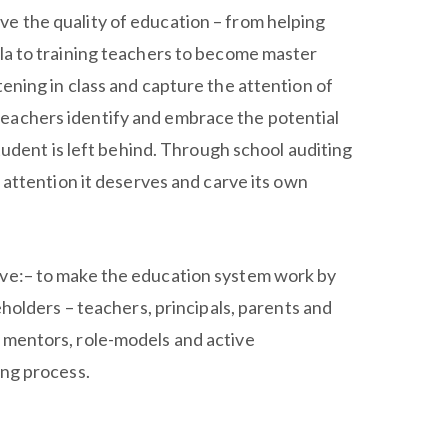
e the quality of education – from helping
ula to training teachers to become master
tening in class and capture the attention of
eachers identify and embrace the potential
 student is left behind. Through school auditing
e attention it deserves and carve its own
ive:– to make the education system work by
keholders – teachers, principals, parents and
 mentors, role-models and active
ing process.