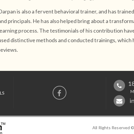
Darpan is also a fervent behavioral trainer, and has train
and principals. He has also helped bring about a transform
learning process. The testimonials of his contribution hav
used distinctive methods and conducted trainings, which
reviews.
18
M
LS
i
All Rights Reserved 