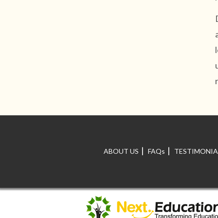
|
|
ABOUT US
FAQs
TESTIMONIA