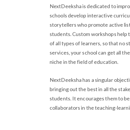
NextDeeksha is dedicated to improv
schools develop interactive curric
storytellers who promote active lis
students. Custom workshops help t
of all types of learners, so that no
services, your school can get all th
niche in the field of education.
NextDeeksha has a singular object
bringing out the best in all the sta
students. It encourages them to be
collaborators in the teaching-learn