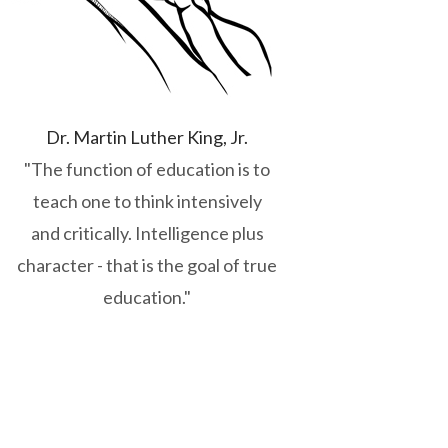
Dr. Martin Luther King, Jr.
"The function of education is to
teach one to think intensively
and critically. Intelligence plus
character - that is the goal of true
education."