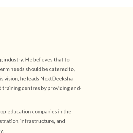
 industry. He believes that to
term needs should be catered to,
his vision, he leads NextDeeksha
 training centres by providing end-
top education companies in the
tration, infrastructure, and
y.