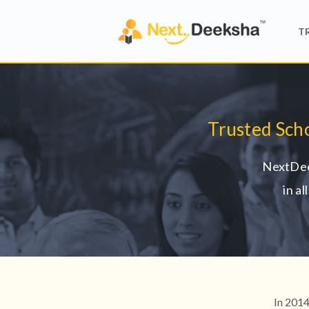
T
Trusted Sch
NextDee
in a
In 2014