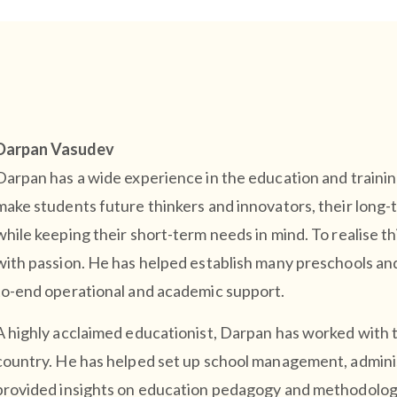
Darpan Vasudev
Darpan has a wide experience in the education and training
make students future thinkers and innovators, their long-
while keeping their short-term needs in mind. To realise t
with passion. He has helped establish many preschools and
to-end operational and academic support.
A highly acclaimed educationist, Darpan has worked with 
country. He has helped set up school management, adminis
provided insights on education pedagogy and methodolog