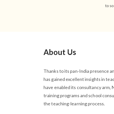
to so
About Us
Thanks to its pan-India presence a
has gained excellent insights in tea
have enabled its consultancy arm,
training programs and school consu
the teaching-learning process.