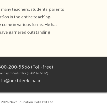
ed many teachers, students, parents
ation in the entire teaching-
e come in various forms. He has
 have garnered outstanding
00-200-5566 (Toll-free)
onday to Saturday (9 AM to 6 PM)
nfo@nextdeeksha.in
©
2026 Next Education India Pvt Ltd.