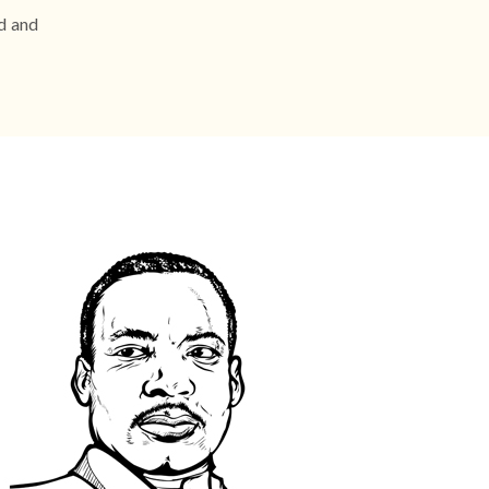
ed and