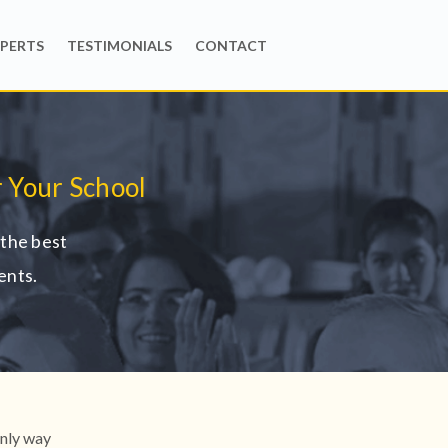
PERTS
TESTIMONIALS
CONTACT
 Your School
the best
ents.
only way