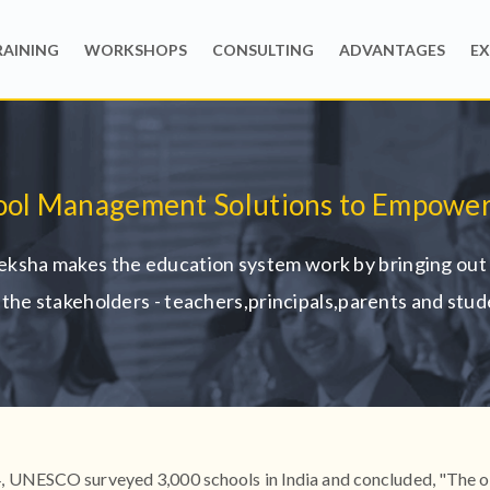
RAINING
WORKSHOPS
CONSULTING
ADVANTAGES
EX
ool Management Solutions to Empower
ksha makes the education system work by bringing out 
ll the stakeholders - teachers,principals,parents and stud
, UNESCO surveyed 3,000 schools in India and concluded, "The 